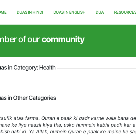
OME
DUAS IN HINDI
DUAS IN ENGLISH
DUA
RESOURCE
mber of our
community
as in Category: Health
as in Other Categories
 taufik ataa farma. Quran e paak ki qadr karne wala bana de
e ke liye naazil kiya tha, usko humnein kabhi padh kar a
hish nahi ki. Ya Allah, humein Quran e paak ko maine ke sa