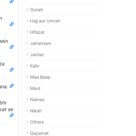
Gunah
n
Hajj aur Umrah
Hifazat
mein
Jahannam
Jannat
ta
Kabr
Maa Baap
ana.
Maut
Namaz
bhi
kat se
Nikah
Others
Qayamat