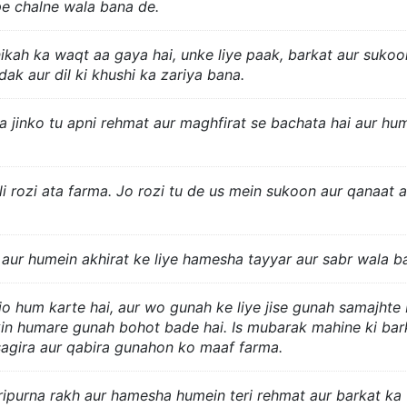
pe chalne wala bana de.
nikah ka waqt aa gaya hai, unke liye paak, barkat aur sukoo
ak aur dil ki khushi ka zariya bana.
a jinko tu apni rehmat aur maghfirat se bachata hai aur hu
li rozi ata farma. Jo rozi tu de us mein sukoon aur qanaat a
aur humein akhirat ke liye hamesha tayyar aur sabr wala b
 jo hum karte hai, aur wo gunah ke liye jise gunah samajhte 
kin humare gunah bohot bade hai. Is mubarak mahine ki bar
sagira aur qabira gunahon ko maaf farma.
aripurna rakh aur hamesha humein teri rehmat aur barkat ka