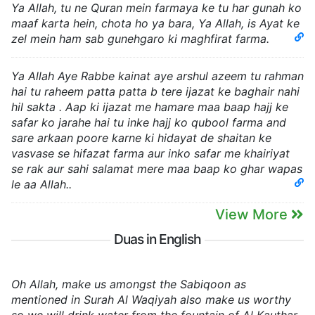
Ya Allah, tu ne Quran mein farmaya ke tu har gunah ko
maaf karta hein, chota ho ya bara, Ya Allah, is Ayat ke
zel mein ham sab gunehgaro ki maghfirat farma.
Ya Allah Aye Rabbe kainat aye arshul azeem tu rahman
hai tu raheem patta patta b tere ijazat ke baghair nahi
hil sakta . Aap ki ijazat me hamare maa baap hajj ke
safar ko jarahe hai tu inke hajj ko qubool farma and
sare arkaan poore karne ki hidayat de shaitan ke
vasvase se hifazat farma aur inko safar me khairiyat
se rak aur sahi salamat mere maa baap ko ghar wapas
le aa Allah..
View More
Duas in English
Oh Allah, make us amongst the Sabiqoon as
mentioned in Surah Al Waqiyah also make us worthy