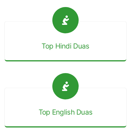
Top Hindi Duas
Top English Duas