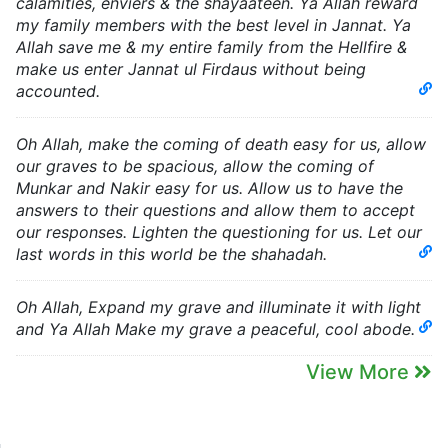
calamities, enviers & the shayaateen. Ya Allah reward
my family members with the best level in Jannat. Ya
Allah save me & my entire family from the Hellfire &
make us enter Jannat ul Firdaus without being
accounted.
Oh Allah, make the coming of death easy for us, allow
our graves to be spacious, allow the coming of
Munkar and Nakir easy for us. Allow us to have the
answers to their questions and allow them to accept
our responses. Lighten the questioning for us. Let our
last words in this world be the shahadah.
Oh Allah, Expand my grave and illuminate it with light
and Ya Allah Make my grave a peaceful, cool abode.
View More