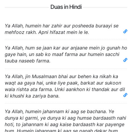
Duas in Hindi
Ya Allah, humein har zahir aur posheeda buraayi se
mehfooz rakh. Apni hifazat mein le le.
Ya Allah, hum se jaan kar aur anjaane mein jo gunah ho
gaye hain, un sab ko maaf farma aur humein sacchi
tauba naseeb farma.
Ya Allah, jin Musalmaan bhai aur behen ka nikah ka
waqt aa gaya hai, unke liye paak, barkat aur sukoon
wala rishta ata farma. Unki aankhon ki thandak aur dil
ki khushi ka zariya bana.
Ya Allah, humein jahannam ki aag se bachana. Ye
dunya ki garmi, ye dunya ki aag humse bardaasth nahi
hoti, to jahannam ki aag kaise bardaasth kar payenge
hum. Humein jahannam ki aag se panah dekar hum