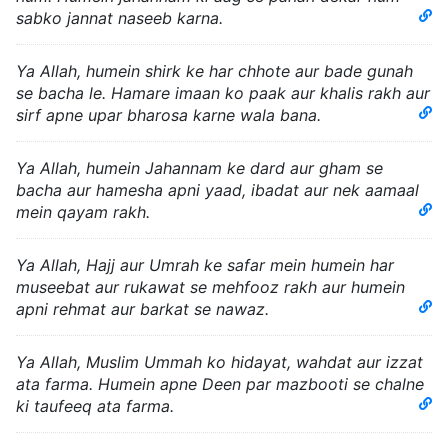
sabko jannat naseeb karna.
Ya Allah, humein shirk ke har chhote aur bade gunah
se bacha le. Hamare imaan ko paak aur khalis rakh aur
sirf apne upar bharosa karne wala bana.
Ya Allah, humein Jahannam ke dard aur gham se
bacha aur hamesha apni yaad, ibadat aur nek aamaal
mein qayam rakh.
Ya Allah, Hajj aur Umrah ke safar mein humein har
museebat aur rukawat se mehfooz rakh aur humein
apni rehmat aur barkat se nawaz.
Ya Allah, Muslim Ummah ko hidayat, wahdat aur izzat
ata farma. Humein apne Deen par mazbooti se chalne
ki taufeeq ata farma.