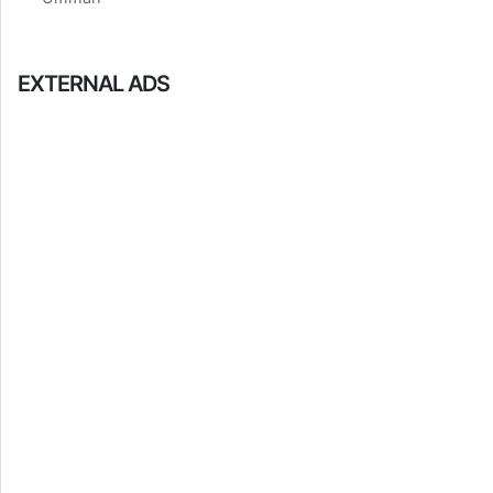
EXTERNAL ADS