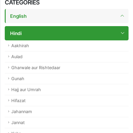
CATEGORIES
English
Hindi
Aakhirah
Aulad
Gharwale aur Rishtedaar
Gunah
Hajj aur Umrah
Hifazat
Jahannam
Jannat