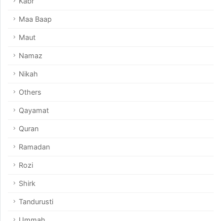
Kabr
Maa Baap
Maut
Namaz
Nikah
Others
Qayamat
Quran
Ramadan
Rozi
Shirk
Tandurusti
Ummah