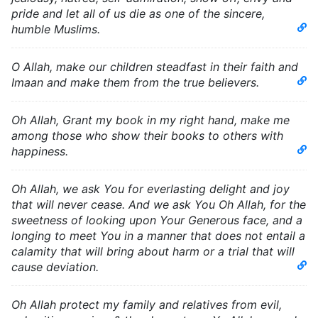
pride and let all of us die as one of the sincere,
humble Muslims.
O Allah, make our children steadfast in their faith and
Imaan and make them from the true believers.
Oh Allah, Grant my book in my right hand, make me
among those who show their books to others with
happiness.
Oh Allah, we ask You for everlasting delight and joy
that will never cease. And we ask You Oh Allah, for the
sweetness of looking upon Your Generous face, and a
longing to meet You in a manner that does not entail a
calamity that will bring about harm or a trial that will
cause deviation.
Oh Allah protect my family and relatives from evil,