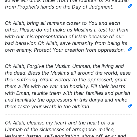
so we will drink water from the fountain of Al Kauthar
from Prophet’s hands on the Day of Judgment.
Oh Allah, bring all humans closer to You and each
other. Please do not make us Muslims a test for them
with our misrepresentation of Islam because of our
bad behavior. Oh Allah, save humanity from being its
own enemy. Protect Your creation from oppression.
Oh Allah, Forgive the Muslim Ummah, the living and
the dead. Bless the Muslims all around the world, ease
their suffering. Grant victory to the oppressed, grant
them a life with no war and hostility. Fill their hearts
with Eman, reunite them with their families and punish
and humiliate the oppressors in this dunya and make
them taste your wrath in the akhirah.
Oh Allah, cleanse my heart and the heart of our
Ummah of the sicknesses of arrogance, malice,
jealousy, hatred, self-admiration, show off, envy and