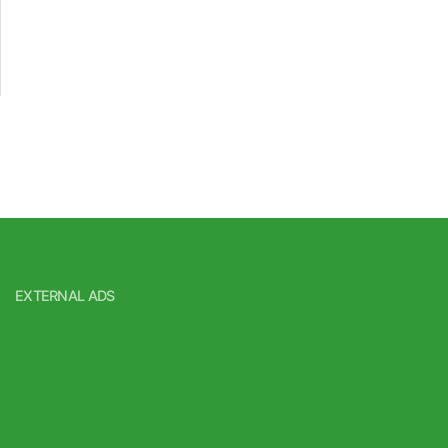
EXTERNAL ADS