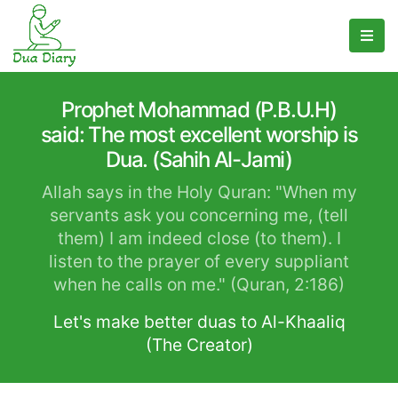
Prophet Mohammad (P.B.U.H)
said: The most excellent worship is
Dua. (Sahih Al-Jami)
Allah says in the Holy Quran: "When my
servants ask you concerning me, (tell
them) I am indeed close (to them). I
listen to the prayer of every suppliant
when he calls on me." (Quran, 2:186)
Let's make better duas to Al-Khaaliq
(The Creator)