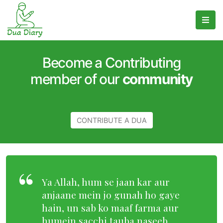
Become a Contributing
member of our
community
CONTRIBUTE A DUA
Ya Allah, hum se jaan kar aur
anjaane mein jo gunah ho gaye
hain, un sab ko maaf farma aur
humein sacchi tauba naseeb