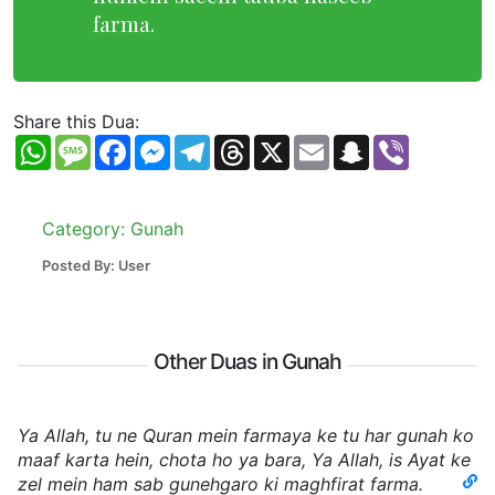
farma.
Share this Dua:
WhatsApp
Message
Facebook
Messenger
Telegram
Threads
X
Email
Snapchat
Viber
Category: Gunah
Posted By: User
Other Duas in Gunah
Ya Allah, tu ne Quran mein farmaya ke tu har gunah ko
maaf karta hein, chota ho ya bara, Ya Allah, is Ayat ke
zel mein ham sab gunehgaro ki maghfirat farma.