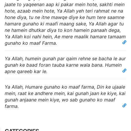
jaate to yaqeenan aap ki pakar mein hote, sakhti mein
hote, azaab mein hote, Ya Allah yeh teri rahmat ne na
hone diya, tu ne itne mawqe diye ke hum tere saamne
hamare gunaho ki maafi maang sake, Ya Allah agar tu
ne hamein dhutkar diya to kon hamein panaah dega,
Ya Allah koi nahi hein, Ae mere maalik hamare tamaam
gunaho ko maaf Farma.
Ya Allah, humein gunah par qaim rehne se bacha le aur
gunah ke baad foran tauba karne wala bana. Humein
apne qareeb kar le.
Ya Allah, Humare gunaho ko maaf farma, Din ke ujaale
mein, raat ke andhere mein, kai gunah jaan ke kiye, kai
gunah anjaane mein kiye, wo sab gunaho ko maaf
farma.