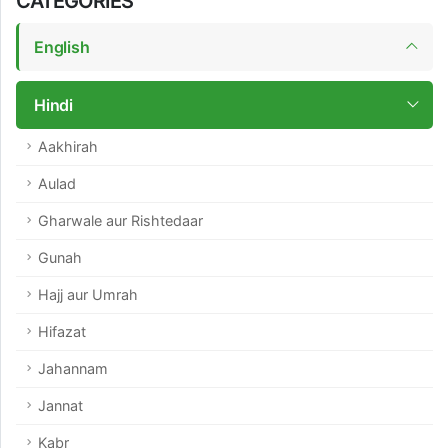
CATEGORIES
English
Hindi
Aakhirah
Aulad
Gharwale aur Rishtedaar
Gunah
Hajj aur Umrah
Hifazat
Jahannam
Jannat
Kabr