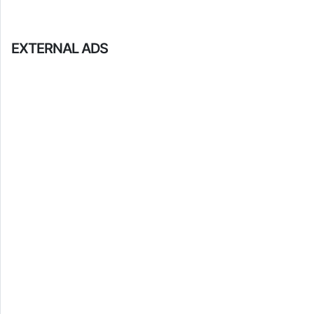
EXTERNAL ADS