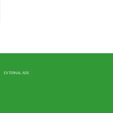
EXTERNAL ADS