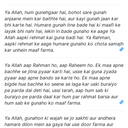
Ya Allah, hum gunehgaar hai, bohot sare gunah
anjaane mein kar baithte hai, aur kayi gunah jaan kar
bhi karte hai. Humare gunah itne bade hai ki maafi ke
layak bhi nahi hai, lekin in bade gunaho ke aage Ya
Allah aapki rehmat kai guna badi hai. Ya Rahman,
aapki rehmat ke aage humare gunaho ko chota samajh
kar unhein maaf farma.
Ya Allah aap Rahman ho, aap Raheem ho. Ek maa apne
bachhe se jitna pyaar karti hai, usse kai guna zyada
pyaar aap apne bando se karte ho. Ek maa apne
bigde hue bachhe ko seene se laga kar uski buraiyo
pe parda dal deti hai, ussi tarah, aap hum sab ki
buraiyo pe parda daal kar hum par rahmat barsa aur
hum sab ke gunaho ko maaf farma.
Ya Allah, gunahon ki wajah se jo sakhti aur andhera
hamare dilon mein aa gaya hai use door farma aur