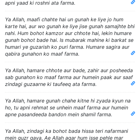
apni yaad ki roshni ata farma.
Ya Allah, maafi chahte hai un gunah ke liye jo hum
karte hai, aur wo gunah ke liye jise gunah samajhte bhi
nahi. Hum bohot kamzor aur chhote hai, lekin humare
gunah bohot bade hai. Is mubarak mahine ki barkat se
humari ye guzarish ko puri farma. Humare sagira aur
qabira gunahon ko maaf farma.
Ya Allah, hamare chhote aur bade, zahir aur posheeda
sab gunahon ko maaf farma aur humein paak aur saaf
zindagi guzaarne ki taufeeq ata farma.
Ya Allah, hamare gunah chahe kitne hi zyada kyun na
ho, tu apni rehmat se unhein maaf farma aur humein
apne pasandeeda bandon mein shamil farma.
Ya Allah, zindagi ka bohot bada hissa teri nafarmani
mein guzr gaya, Ae Allah agar hum isse pehle mar