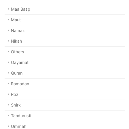
Maa Baap
Maut
Namaz
Nikah
Others
Qayamat
Quran
Ramadan
Rozi
Shirk
Tandurusti
Ummah